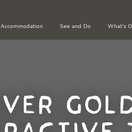
Accommodation
See and Do
What's 
over Gold