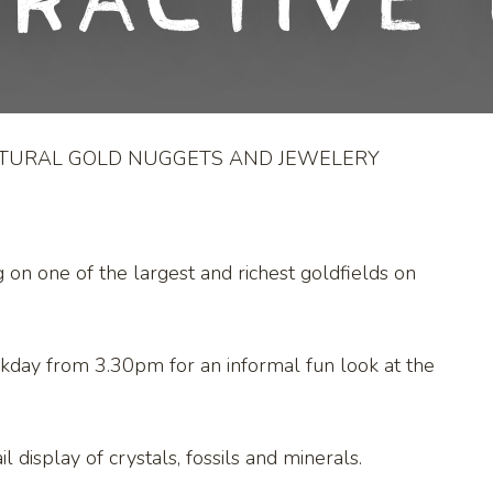
eractive 
ATURAL GOLD NUGGETS AND JEWELERY
g on one of the largest and richest goldfields on
kday from 3.30pm for an informal fun look at the
l display of crystals, fossils and minerals.