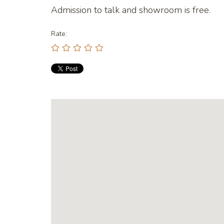
Admission to talk and showroom is free.
Rate: