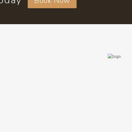
today
Book Now