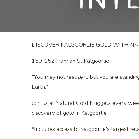
Int
DISCOVER KALGOORLIE GOLD WITH N
150-152 Hannan St Kalgoorlie.
"You may not realize it, but you are standin
Earth."
Join us at Natural Gold Nuggets every wee
discovery of gold in Kalgoorlie.
*Includes access to Kalgoorlie's largest retai