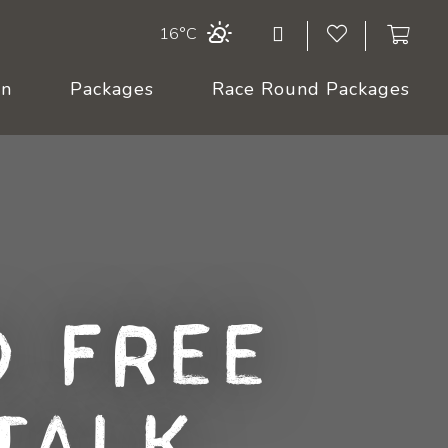
16°C
On
Packages
Race Round Packages
 Free