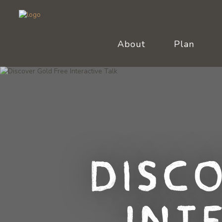
About
Plan
Disc