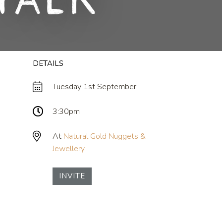
Talk
DETAILS
Tuesday 1st September
3:30pm
At
Natural Gold Nuggets &
Jewellery
INVITE