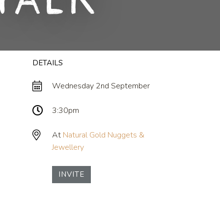
Talk
DETAILS
Wednesday 2nd September
3:30pm
At
Natural Gold Nuggets &
Jewellery
INVITE