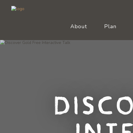
About
Plan
Disc