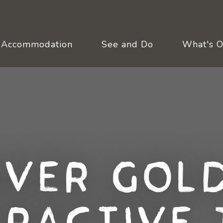
Accommodation
See and Do
What's 
over Gold