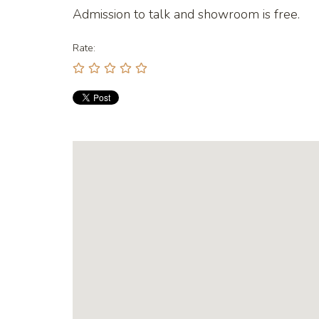
Admission to talk and showroom is free.
Rate: