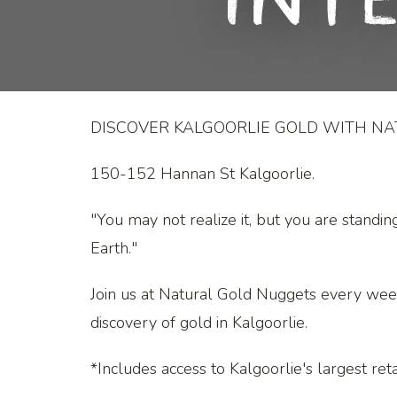
Int
DISCOVER KALGOORLIE GOLD WITH N
150-152 Hannan St Kalgoorlie.
"You may not realize it, but you are standin
Earth."
Join us at Natural Gold Nuggets every wee
discovery of gold in Kalgoorlie.
*Includes access to Kalgoorlie's largest retai