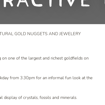
eractive 
ATURAL GOLD NUGGETS AND JEWELERY
g on one of the largest and richest goldfields on
kday from 3.30pm for an informal fun look at the
l display of crystals, fossils and minerals.