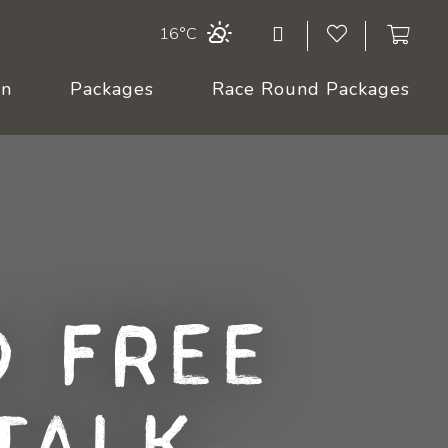
16°C
On
Packages
Race Round Packages
 Free