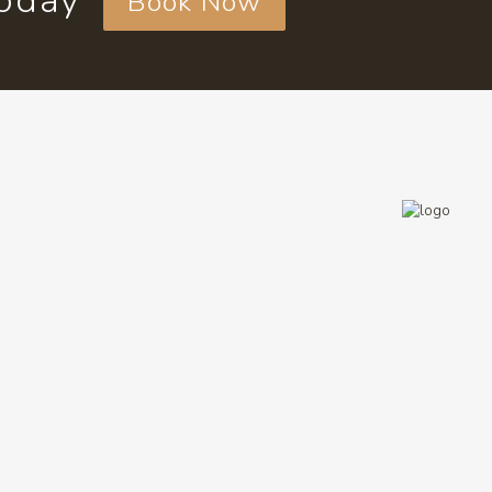
today
Book Now