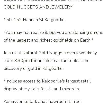
GOLD NUGGETS AND JEWELERY
150-152 Hannan St Kalgoorlie.
"You may not realize it, but you are standing on one
of the largest and richest goldfields on Earth."
Join us at Natural Gold Nuggets every weekday
from 3.30pm for an informal fun look at the
discovery of gold in Kalgoorlie.
*Includes access to Kalgoorlie's largest retail
display of crystals, fossils and minerals.
Admission to talk and showroom is free.