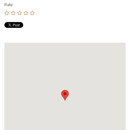
Rate: