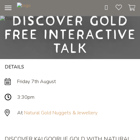
Toggle
Discover Gold
navigation
Free Interactive
Talk
DETAILS
Friday 7th August
3:30pm
At
Natural Gold Nuggets & Jewellery
DISCOVER KALGOORLIE GOLD WITH NATURAL