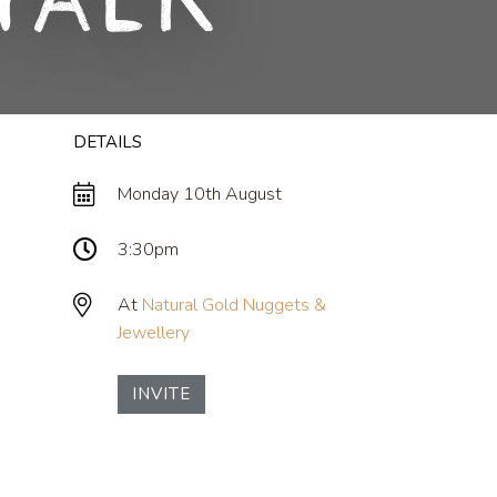
Talk
DETAILS
Monday 10th August
3:30pm
At
Natural Gold Nuggets &
Jewellery
INVITE