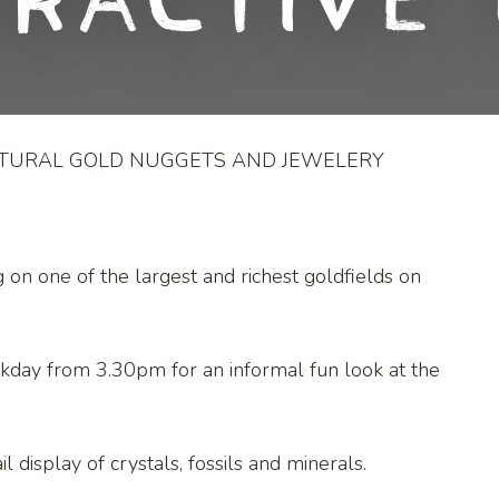
eractive 
ATURAL GOLD NUGGETS AND JEWELERY
g on one of the largest and richest goldfields on
kday from 3.30pm for an informal fun look at the
l display of crystals, fossils and minerals.