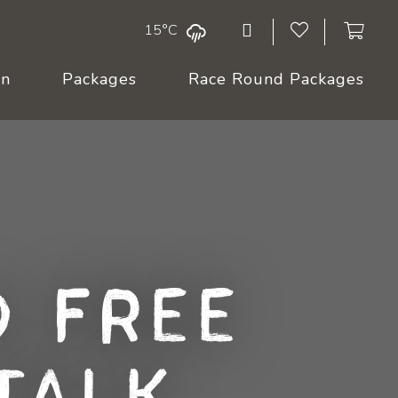
15°C
On
Packages
Race Round Packages
 Free