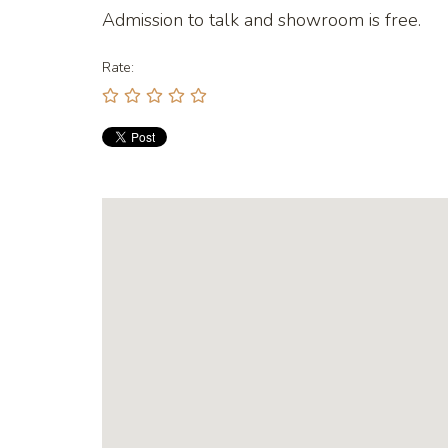
Admission to talk and showroom is free.
Rate: