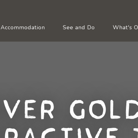
Accommodation
See and Do
What's 
over Gold