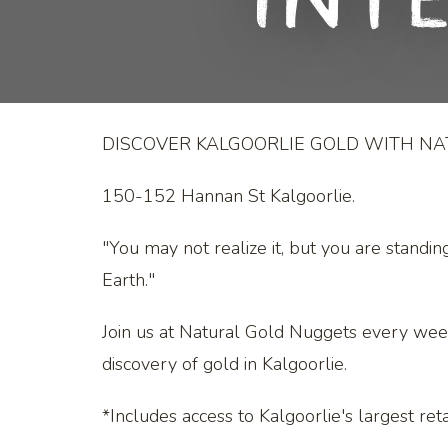
Int
DISCOVER KALGOORLIE GOLD WITH N
150-152 Hannan St Kalgoorlie.
"You may not realize it, but you are standin
Earth."
Join us at Natural Gold Nuggets every wee
discovery of gold in Kalgoorlie.
*Includes access to Kalgoorlie's largest retai