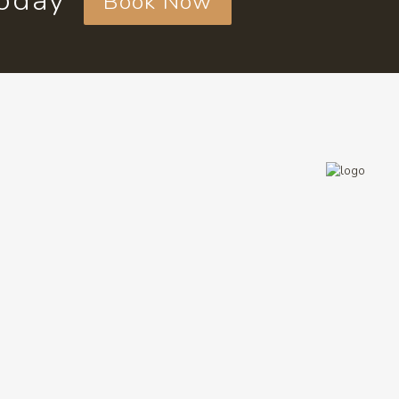
today
Book Now