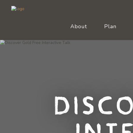
About
Plan
Disc