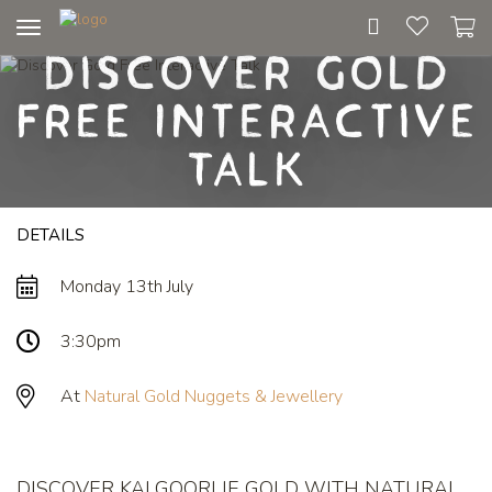
Toggle
Discover Gold
navigation
Free Interactive
Talk
DETAILS
Monday 13th July
3:30pm
At
Natural Gold Nuggets & Jewellery
DISCOVER KALGOORLIE GOLD WITH NATURAL