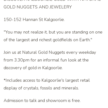
GOLD NUGGETS AND JEWELERY
150-152 Hannan St Kalgoorlie.
"You may not realize it, but you are standing on one
of the largest and richest goldfields on Earth."
Join us at Natural Gold Nuggets every weekday
from 3.30pm for an informal fun look at the
discovery of gold in Kalgoorlie.
*Includes access to Kalgoorlie's largest retail
display of crystals, fossils and minerals.
Admission to talk and showroom is free.