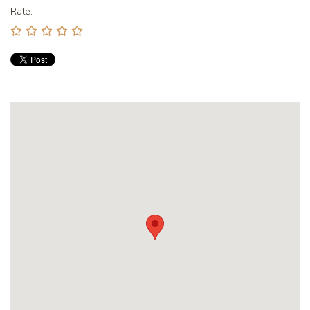
Rate: