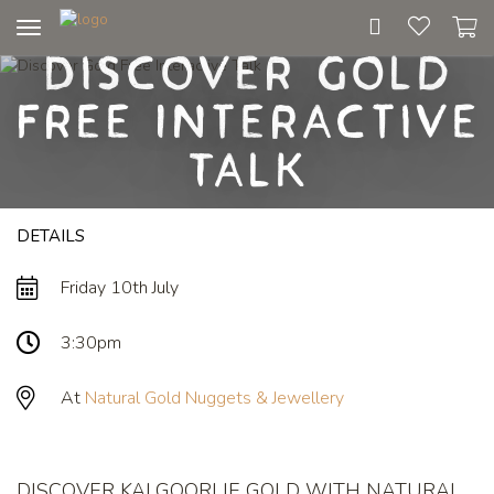
Toggle
Discover Gold
navigation
Free Interactive
Talk
DETAILS
Friday 10th July
3:30pm
At
Natural Gold Nuggets & Jewellery
DISCOVER KALGOORLIE GOLD WITH NATURAL