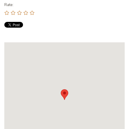
Rate: