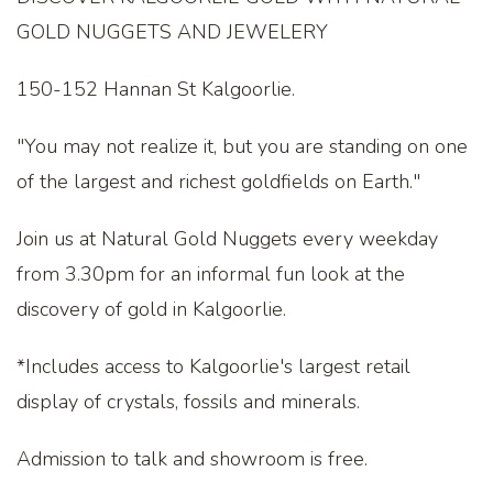
GOLD NUGGETS AND JEWELERY
150-152 Hannan St Kalgoorlie.
"You may not realize it, but you are standing on one
of the largest and richest goldfields on Earth."
Join us at Natural Gold Nuggets every weekday
from 3.30pm for an informal fun look at the
discovery of gold in Kalgoorlie.
*Includes access to Kalgoorlie's largest retail
display of crystals, fossils and minerals.
Admission to talk and showroom is free.