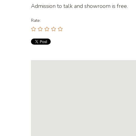
Admission to talk and showroom is free.
Rate: