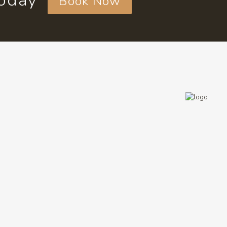
today
Book Now