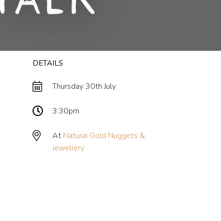
Talk
DETAILS
Thursday 30th July
3:30pm
At
Natural Gold Nuggets &
Jewellery