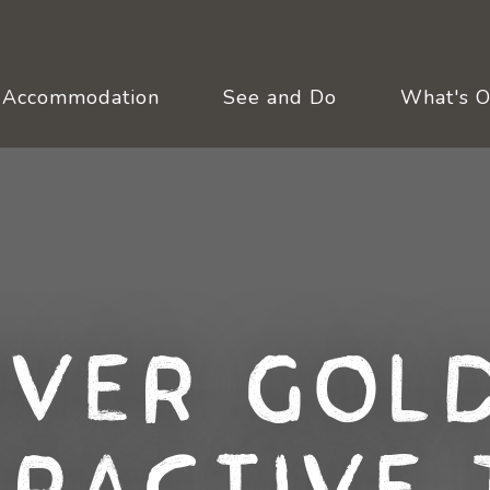
Accommodation
See and Do
What's 
over Gold