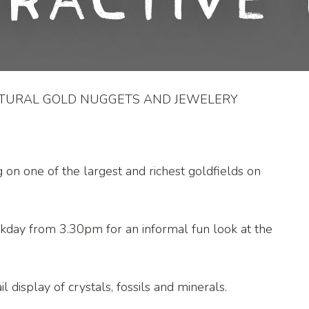
eractive 
ATURAL GOLD NUGGETS AND JEWELERY
g on one of the largest and richest goldfields on
kday from 3.30pm for an informal fun look at the
l display of crystals, fossils and minerals.