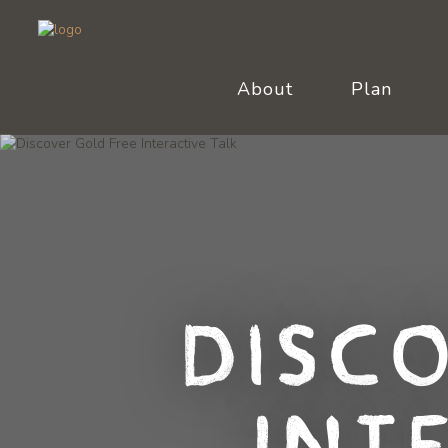
About
Plan
Disc