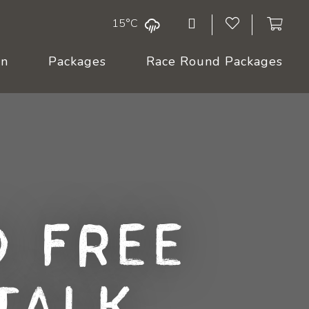
15°C
On
Packages
Race Round Packages
 Free