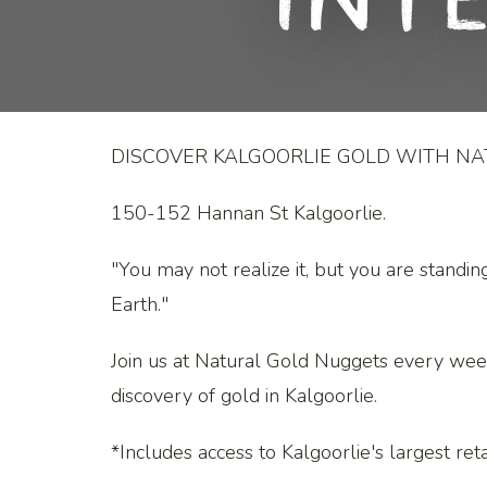
Int
DISCOVER KALGOORLIE GOLD WITH N
150-152 Hannan St Kalgoorlie.
"You may not realize it, but you are standin
Earth."
Join us at Natural Gold Nuggets every wee
discovery of gold in Kalgoorlie.
*Includes access to Kalgoorlie's largest retai