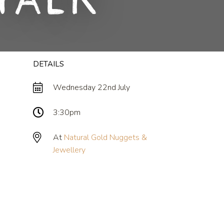
Talk
DETAILS
Wednesday 22nd July
3:30pm
At
Natural Gold Nuggets &
Jewellery