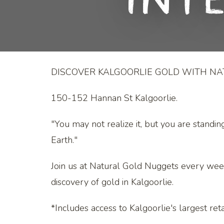
Int
DISCOVER KALGOORLIE GOLD WITH N
150-152 Hannan St Kalgoorlie.
"You may not realize it, but you are standin
Earth."
Join us at Natural Gold Nuggets every wee
discovery of gold in Kalgoorlie.
*Includes access to Kalgoorlie's largest retai