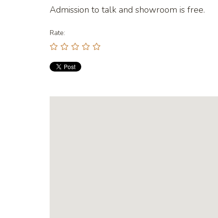
Admission to talk and showroom is free.
Rate: