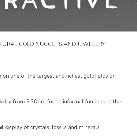
eractive 
ATURAL GOLD NUGGETS AND JEWELERY
g on one of the largest and richest goldfields on
kday from 3.30pm for an informal fun look at the
l display of crystals, fossils and minerals.