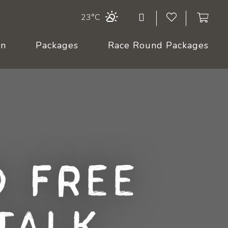
23°C
On
Packages
Race Round Packages
 Free