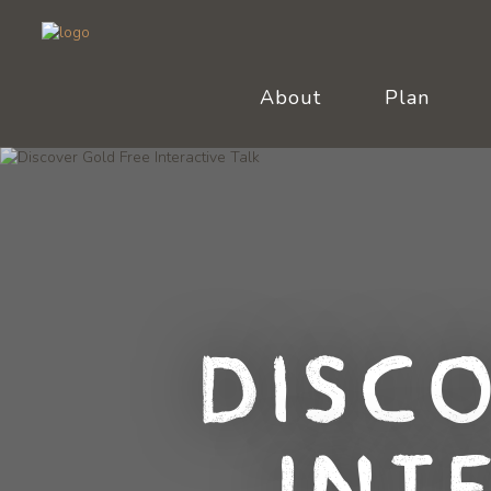
About
Plan
Disc