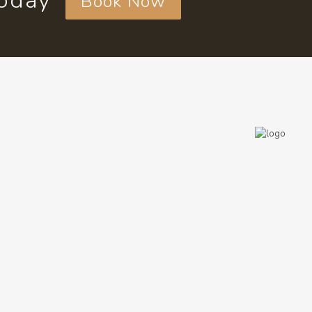
today
Book Now