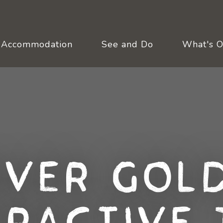
Accommodation
See and Do
What's 
over Gold